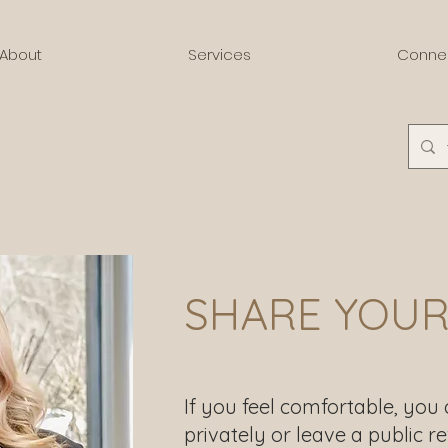
About
Services
Conne
SHARE YOUR
If you feel comfortable, you
privately or leave a public re