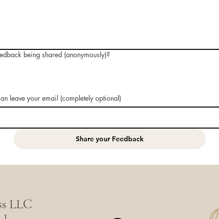
eedback being shared (anonymously)?
 can leave your email (completely optional)
Share your Feedback
ss LLC