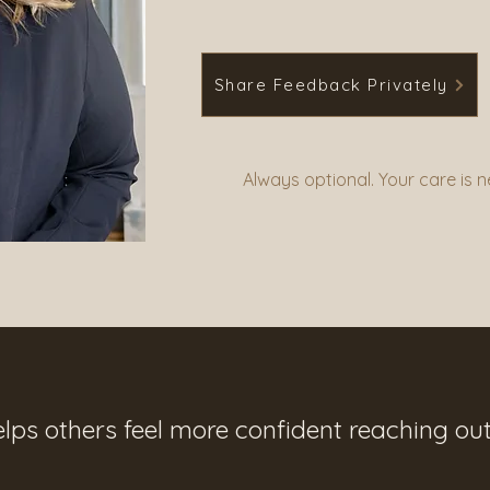
Share Feedback Privately
Always optional. Your care is 
elps others feel more confident reaching out