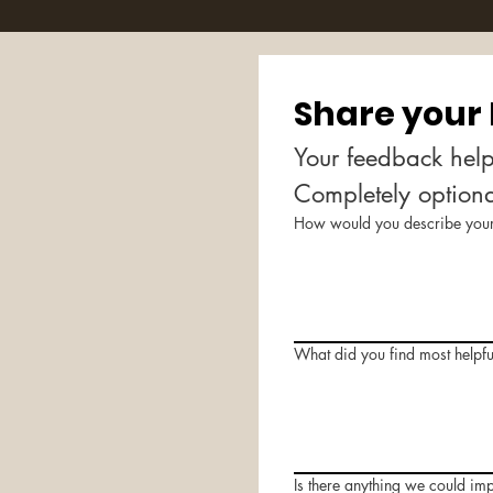
Share your
Your feedback help
Completely option
How would you describe your 
What did you find most helpfu
Is there anything we could im