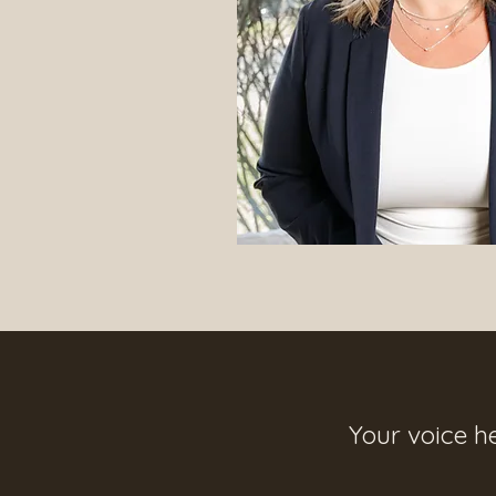
Your voice h