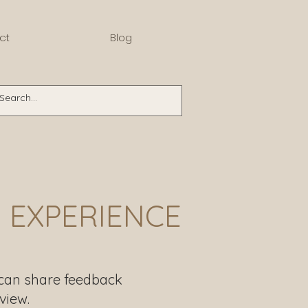
ct
Blog
 EXPERIENCE
 can share feedback
view.