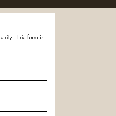
ity. This form is 