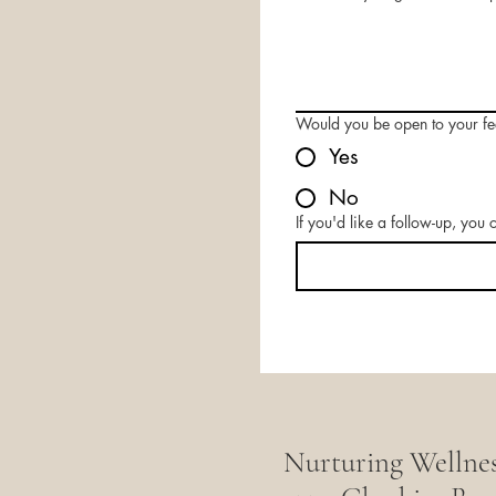
Would you be open to your f
Yes
No
If you'd like a follow-up, you
Nurturing Wellne