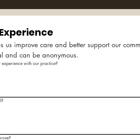
 Experience
s us improve care and better support our commun
al and can be anonymous.
experience with our practice?
l?
prove?