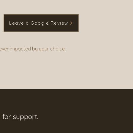
Leave a Google Review
never impacted by your choice.
 for support.