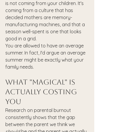
is not coming from your children. It's 
coming from a culture that has 
decided mothers are memory-
manufacturing machines, and that a 
season well-spent is one that looks 
good in a grid.
You are allowed to have an average 
summer. In fact, I'd argue an average 
summer might be exactly what your 
family needs.
What "Magical" Is 
Actually Costing 
You
Research on parental burnout 
consistently shows that the gap 
between the parent we think we 
should
 be and the parent we actually 