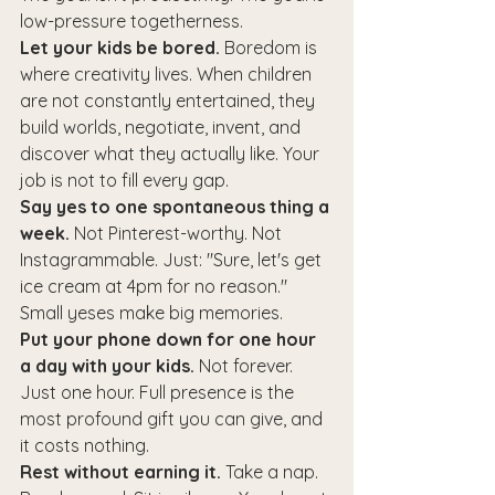
low-pressure togetherness.
Let your kids be bored.
 Boredom is 
where creativity lives. When children 
are not constantly entertained, they 
build worlds, negotiate, invent, and 
discover what they actually like. Your 
job is not to fill every gap.
Say yes to one spontaneous thing a 
week.
 Not Pinterest-worthy. Not 
Instagrammable. Just: "Sure, let's get 
ice cream at 4pm for no reason." 
Small yeses make big memories.
Put your phone down for one hour 
a day with your kids.
 Not forever. 
Just one hour. Full presence is the 
most profound gift you can give, and 
it costs nothing.
Rest without earning it.
 Take a nap. 