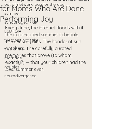
out of network, pay for therapy
for Moms Who Are Done
summer
Performing Joy
school aged kids
Every June, the internet floods with it: 
LGBTQIA
the color-coded summer schedule. 
therapist hot take
The sensory bins. The handprint sun 
catchers. The carefully curated 
true crime
memories that prove (to whom, 
marriage
exactly?) — that your children had the 
couples
best
 summer ever.
neurodivergence