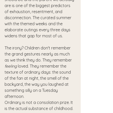
are is one of the biggest predictors 
of exhaustion, resentment, and 
disconnection. The curated summer 
with the themed weeks and the 
elaborate outings every three days 
widens that gap for most of us.
The irony? Children don't remember 
the grand gestures nearly as much 
as we think they do. They remember 
feeling
 loved. They remember the 
texture of ordinary days: the sound 
of the fan at night, the smell of the 
backyard, the way you laughed at 
something silly on a Tuesday 
afternoon.
Ordinary is not a consolation prize. It 
is the actual substance of childhood.