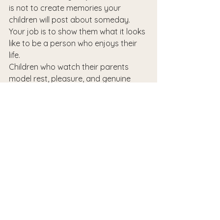
is not to create memories your 
children will post about someday. 
Your job is to show them what it looks 
like to be a person who enjoys their 
life.
Children who watch their parents 
model rest, pleasure, and genuine 
presence learn something 
irreplaceable. They learn that life is 
not a performance. That ordinary 
days have value. That the people 
they love most can 
actually be
 with 
them — not staging a moment, but 
in
 it.
An average summer, lived fully, is a 
gift. Give yourself permission to have 
one.
At Nurturing Wellness, we support 