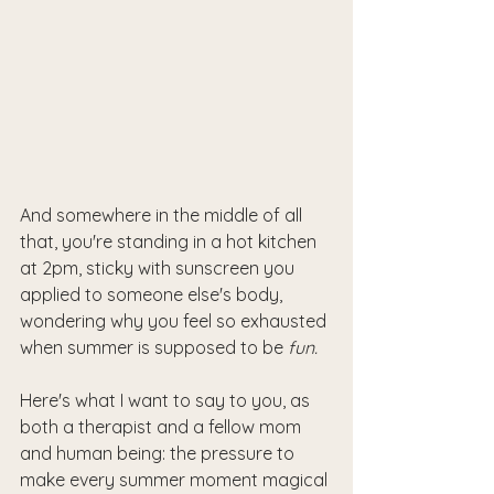
And somewhere in the middle of all 
that, you're standing in a hot kitchen 
at 2pm, sticky with sunscreen you 
applied to someone else's body, 
wondering why you feel so exhausted 
when summer is supposed to be 
fun.
Here's what I want to say to you, as 
both a therapist and a fellow mom 
and human being: the pressure to 
make every summer moment magical 