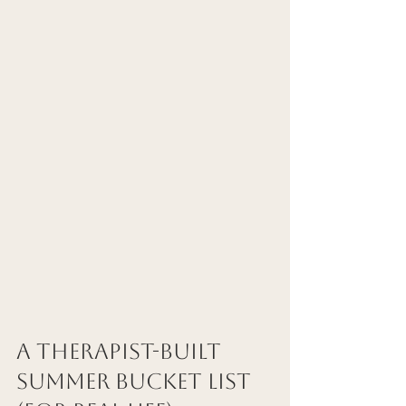
A Therapist-Built 
Summer Bucket List 