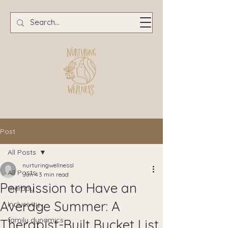
Post
All Posts
nurturingwellnessl
All Posts
Jun 4
3 min read
Permission to Have an
therapy
Average Summer: A
Inclusivity
family dynamics
Therapist-Built Bucket List