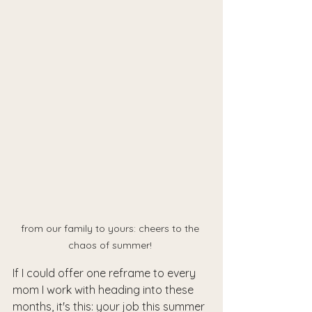
from our family to yours: cheers to the 
chaos of summer! 
If I could offer one reframe to every 
mom I work with heading into these 
months, it's this: your job this summer 