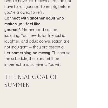
Read a novel. Sit in silence. You do not 
have to run yourself to empty before 
you're allowed to refill.
Connect with another adult who 
makes you feel like 
yourself.
 Motherhood can be 
isolating. Your needs for friendship, 
laughter, and adult conversation are 
not indulgent — they are essential.
Let something be messy.
 The house, 
the schedule, the plan. Let it be 
imperfect and survive it. You will.
The Real Goal of 
Summer