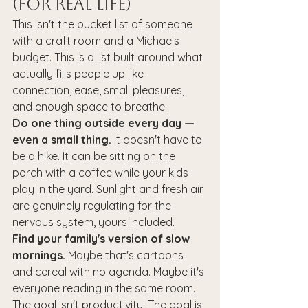
(For Real Life)
This isn't the bucket list of someone 
with a craft room and a Michaels 
budget. This is a list built around what 
actually fills people up like 
connection, ease, small pleasures, 
and enough space to breathe.
Do one thing outside every day — 
even a small thing.
 It doesn't have to 
be a hike. It can be sitting on the 
porch with a coffee while your kids 
play in the yard. Sunlight and fresh air 
are genuinely regulating for the 
nervous system, yours included.
Find your family's version of slow 
mornings.
 Maybe that's cartoons 
and cereal with no agenda. Maybe it's 
everyone reading in the same room. 
The goal isn't productivity. The goal is 